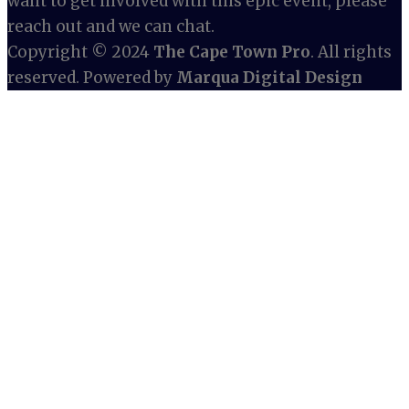
want to get involved with this epic event, please
reach out and we can chat.
Copyright © 2024
The Cape Town Pro
. All rights
reserved. Powered by
Marqua Digital Design