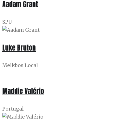
Aadam Grant
SPU
Luke Bruton
Melkbos Local
Maddie Valério
Portugal