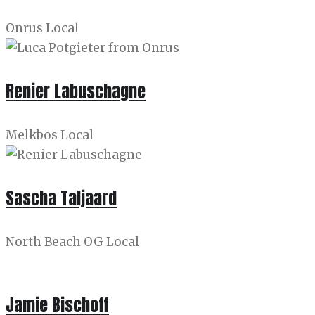
Onrus Local
Renier Labuschagne
Melkbos Local
Sascha Taljaard
North Beach OG Local
Jamie Bischoff