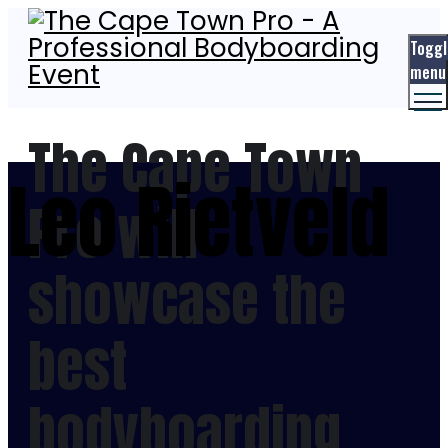
Toggl
menu
The Cape Town
Leo Rietveld
Pro will
showcase the
best
bodyboarding