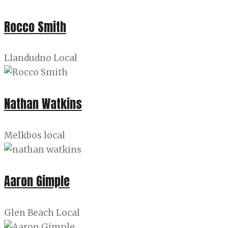
Rocco Smith
Llandudno Local
Nathan Watkins
Melkbos local
Aaron Gimple
Glen Beach Local