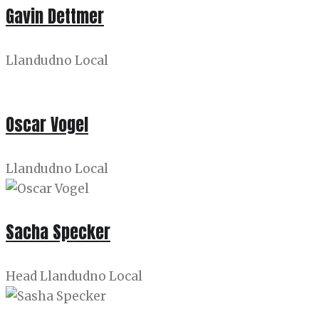
Gavin Dettmer
Llandudno Local
Oscar Vogel
Llandudno Local
Sacha Specker
Head Llandudno Local