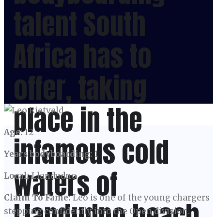
talent South
Africa has to
offer, taking
place in the
Age:
12
infamous cold
Years bodyboarding:
1
waters of
Local:
Llandudno
Claim To Fame:
Leo is one of the young chargers
Llandudno beach,
stepping confidently into the Open division.