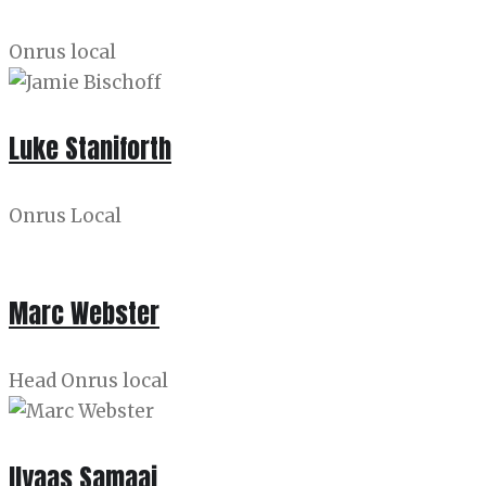
Onrus local
Luke Staniforth
Onrus Local
Marc Webster
Head Onrus local
Ilyaas Samaai