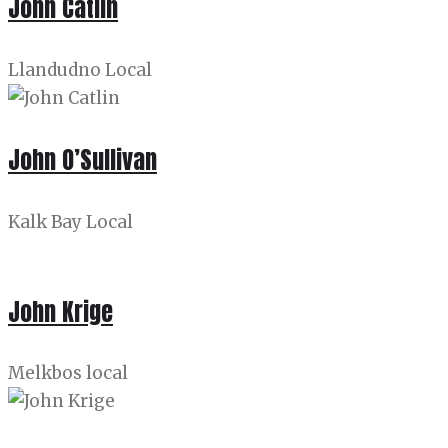
John Catlin
Llandudno Local
John O’Sullivan
Kalk Bay Local
John Krige
Melkbos local