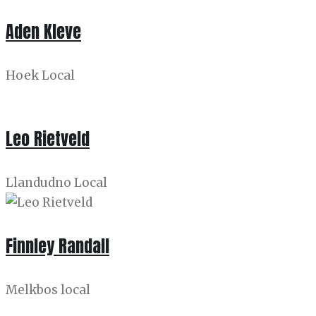
Aden Kleve
Hoek Local
Leo Rietveld
Llandudno Local
Finnley Randall
Melkbos local