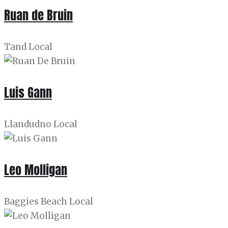
Ruan de Bruin
Tand Local
Luis Gann
Llandudno Local
Leo Molligan
Baggies Beach Local