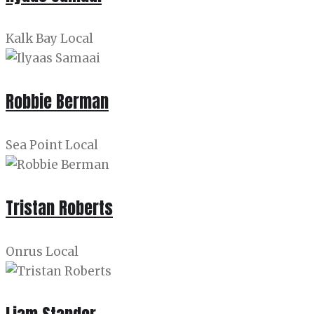
Kalk Bay Local
Robbie Berman
Sea Point Local
Tristan Roberts
Onrus Local