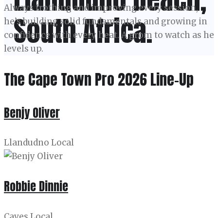
Always frothing and improving every session,
South Africa.
he’s building solid fundamentals and growing in
confidence with every heat. A grom to watch as he
levels up.
The Cape Town Pro 2026 Line-Up
Benjy Oliver
Llandudno Local
Robbie Dinnie
Caves Local