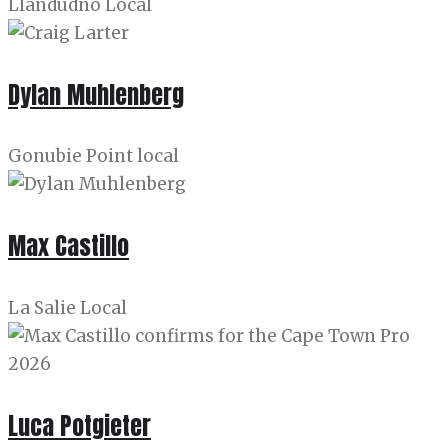
Llandudno Local
Dylan Muhlenberg
Gonubie Point local
Max Castillo
La Salie Local
Luca Potgieter