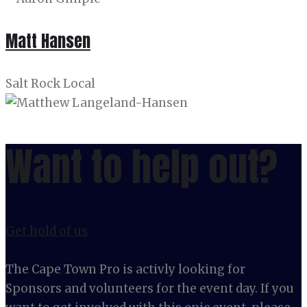
Matt Hansen
Salt Rock Local
Want to help out?
Get hold of us
The Cape Town Pro is activly looking for
Sponsors and volunteers for the event day. If you