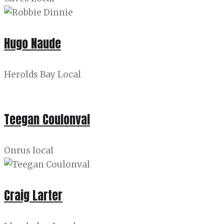
Hugo Naude
Herolds Bay Local
Teegan Coulonval
Onrus local
Craig Larter