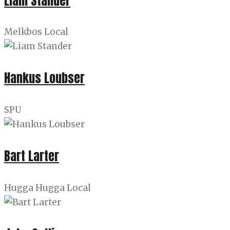
Liam Stander
Melkbos Local
Hankus Loubser
SPU
Bart Larter
Hugga Hugga Local