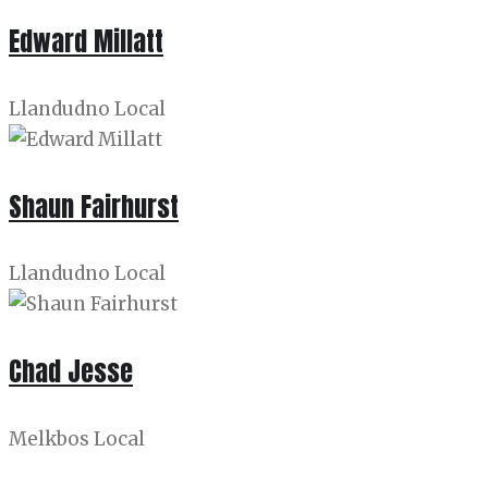
Edward Millatt
Llandudno Local
Shaun Fairhurst
Llandudno Local
Chad Jesse
Melkbos Local