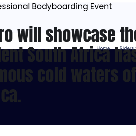
ro will showcase th
ent South Africa has 
Home
Riders
amous cold waters o
ica.