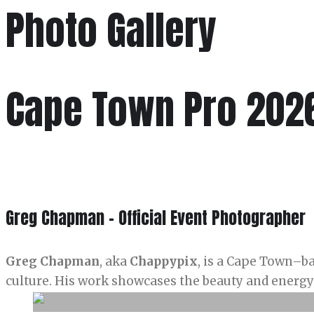
Photo Gallery
Cape Town Pro 202
Greg Chapman - Official Event Photographer
Greg Chapman
, aka
Chappypix
, is a Cape Town–b
culture. His work showcases the beauty and energy 