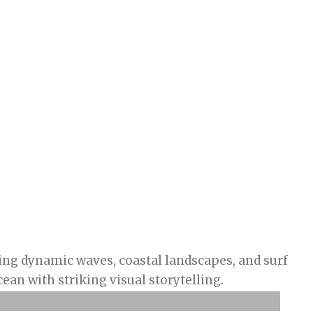
ng dynamic waves, coastal landscapes, and surf
ean with striking visual storytelling.