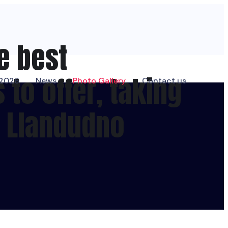
e best
to offer, taking
 2026
News
Photo Gallery
Contact us
f Llandudno