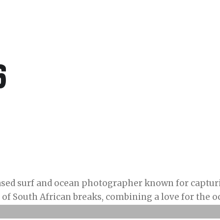
6
ased surf and ocean photographer known for capturi
of South African breaks, combining a love for the oc