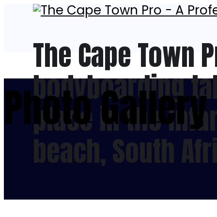
The Cape Town P
bodyboarding tal
Photo Gallery
place in the inf
beach, South Afr