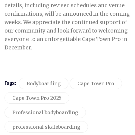
details, including revised schedules and venue
confirmations, will be announced in the coming
weeks. We appreciate the continued support of
our community and look forward to welcoming
everyone to an unforgettable Cape Town Pro in
December.
Tags:
Bodyboarding
Cape Town Pro
Cape Town Pro 2025
Professional bodyboarding
professional skateboarding