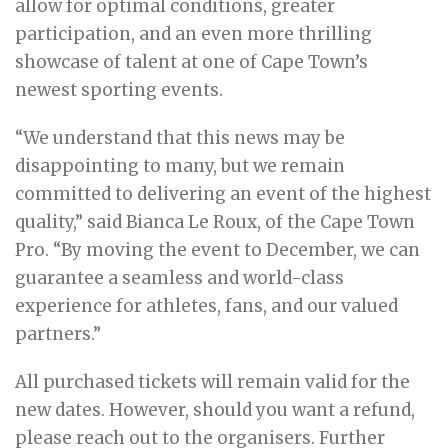
allow for optimal conditions, greater
participation, and an even more thrilling
showcase of talent at one of Cape Town’s
newest sporting events.
“We understand that this news may be
disappointing to many, but we remain
committed to delivering an event of the highest
quality,” said Bianca Le Roux, of the Cape Town
Pro. “By moving the event to December, we can
guarantee a seamless and world-class
experience for athletes, fans, and our valued
partners.”
All purchased tickets will remain valid for the
new dates. However, should you want a refund,
please reach out to the organisers. Further