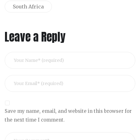
South Africa
Leave a Reply
Save my name, email, and website in this browser for
the next time I comment.