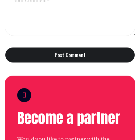
Become a partner
Would you like to partner with the