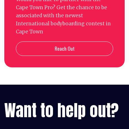
Cape Town Pro? Get the chance to be
associated with the newest
International bodyboarding contest in
Cape Town
Reach Out
Want to help out?