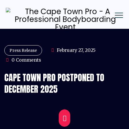
February 27, 2025
Press Release
0 Comments
CAPE TOWN PRO POSTPONED TO
DECEMBER 2025