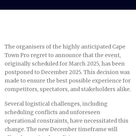
The organisers of the highly anticipated Cape
Town Pro regret to announce that the event,
originally scheduled for March 2025, has been
postponed to December 2025. This decision was
made to ensure the best possible experience for
competitors, spectators, and stakeholders alike.
Several logistical challenges, including
scheduling conflicts and unforeseen
operational constraints, have necessitated this
change. The new December timeframe will