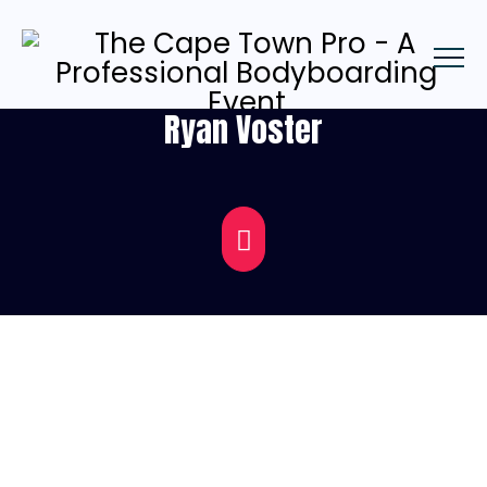
Ryan Voster