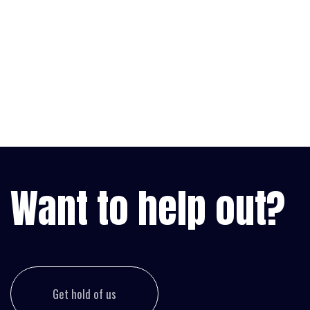
Want to help out?
Get hold of us