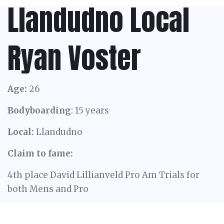
Llandudno Local
Ryan Voster
Age:
26
Bodyboarding
: 15 years
Local:
Llandudno
Claim to fame:
4th place David Lillianveld Pro Am Trials for
both Mens and Pro