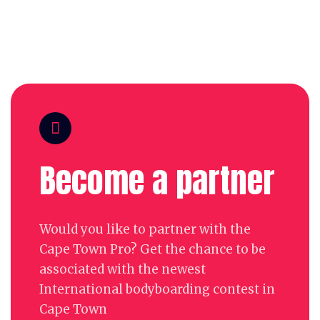
Become a partner
Would you like to partner with the
Cape Town Pro? Get the chance to be
associated with the newest
International bodyboarding contest in
Cape Town