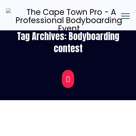
Tag Archives:
Bodyboarding
contest