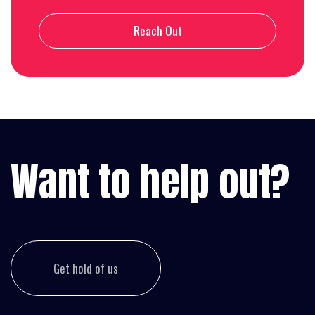
Reach Out
Want to help out?
Get hold of us